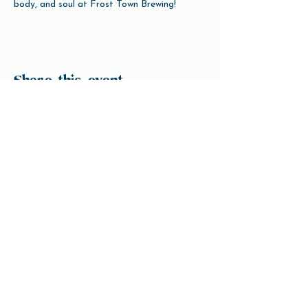
body, and soul at Frost Town Brewing!
Share this event
Open Hours
Tuesday-Friday 3pm-10pm
Saturday 12pm-10pm
Sunday 12pm-8pm
Monday Closed
(Open for Monday Astros home games)
Our Beer
Contact Us
info@ftbrew.com
Events
Careers