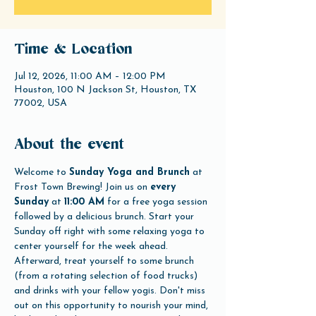
Time & Location
Jul 12, 2026, 11:00 AM – 12:00 PM
Houston, 100 N Jackson St, Houston, TX
77002, USA
About the event
Welcome to 
Sunday Yoga and Brunch
 at 
Frost Town Brewing! Join us on 
every 
Sunday
 at 
11:00 AM
 for a free yoga session 
followed by a delicious brunch. Start your 
Sunday off right with some relaxing yoga to 
center yourself for the week ahead. 
Afterward, treat yourself to some brunch 
(from a rotating selection of food trucks) 
and drinks with your fellow yogis. Don't miss 
out on this opportunity to nourish your mind, 