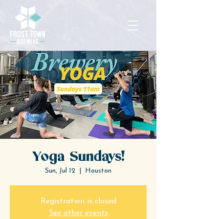
Yoga Sundays!
Sun, Jul 12
  |  
Houston
Registration is closed
See other events