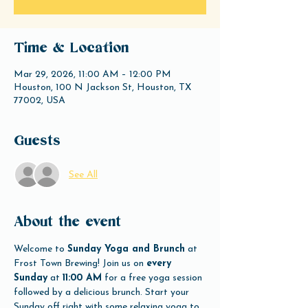
Time & Location
Mar 29, 2026, 11:00 AM – 12:00 PM
Houston, 100 N Jackson St, Houston, TX
77002, USA
Guests
See All
About the event
Welcome to 
Sunday Yoga and Brunch
 at 
Frost Town Brewing! Join us on 
every 
Sunday
 at 
11:00 AM
 for a free yoga session 
followed by a delicious brunch. Start your 
Sunday off right with some relaxing yoga to 