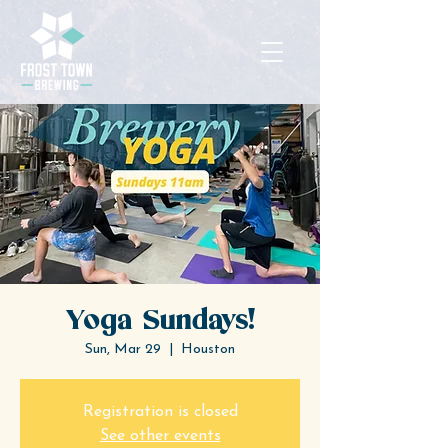
Yoga Sundays!
Sun, Mar 29
  |  
Houston
Registration is closed
See other events