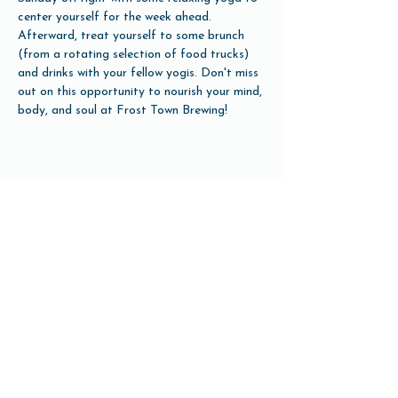
center yourself for the week ahead. 
Afterward, treat yourself to some brunch 
(from a rotating selection of food trucks) 
and drinks with your fellow yogis. Don't miss 
out on this opportunity to nourish your mind, 
body, and soul at Frost Town Brewing!
Share this event
Open Hours
Tuesday-Friday 3pm-10pm
Saturday 12pm-10pm
Sunday 12pm-8pm
Monday Closed
(Open for Monday Astros home games)