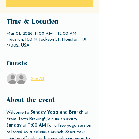
Time & Location
Mar 01, 2026, 11:00 AM – 12:00 PM
Houston, 100 N Jackson St, Houston, TX
77002, USA
Guests
See All
About the event
Welcome to 
Sunday Yoga and Brunch
 at 
Frost Town Brewing! Join us on 
every 
Sunday
 at 
11:00 AM
 for a free yoga session 
followed by a delicious brunch. Start your 
Sunday off right with some relaxing yoga to 