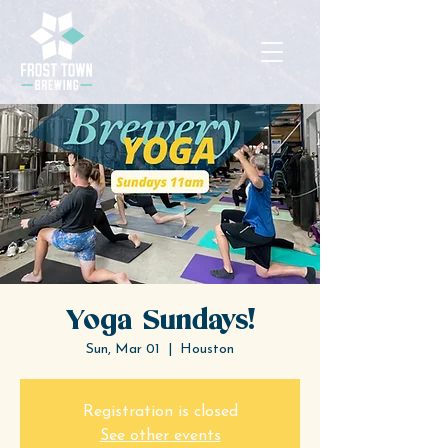
Yoga Sundays!
Sun, Mar 01
  |  
Houston
Registration is closed
See other events