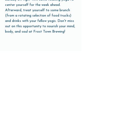
center yourself for the week ahead. 
Afterward, treat yourself to some brunch 
(from a rotating selection of food trucks) 
and drinks with your fellow yogis. Don't miss 
out on this opportunity to nourish your mind, 
body, and soul at Frost Town Brewing!
Share this event
Open Hours
Tuesday-Friday 3pm-10pm
Saturday 12pm-10pm
Sunday 12pm-8pm
Monday Closed
(Open for Monday Astros home games)