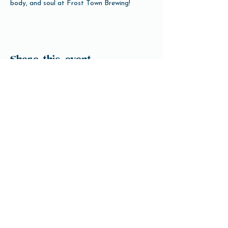
body, and soul at Frost Town Brewing!
Share this event
Open Hours
Tuesday-Friday 3pm-10pm
Saturday 12pm-10pm
Sunday 12pm-8pm
Monday Closed
(Open for Monday Astros home games)
Our Beer
Contact Us
info@ftbrew.com
Events
Careers