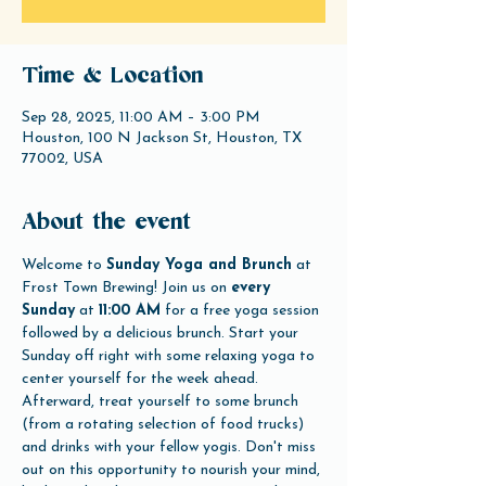
Time & Location
Sep 28, 2025, 11:00 AM – 3:00 PM
Houston, 100 N Jackson St, Houston, TX
77002, USA
About the event
Welcome to 
Sunday Yoga and Brunch
 at 
Frost Town Brewing! Join us on 
every 
Sunday
 at 
11:00 AM
 for a free yoga session 
followed by a delicious brunch. Start your 
Sunday off right with some relaxing yoga to 
center yourself for the week ahead. 
Afterward, treat yourself to some brunch 
(from a rotating selection of food trucks) 
and drinks with your fellow yogis. Don't miss 
out on this opportunity to nourish your mind, 