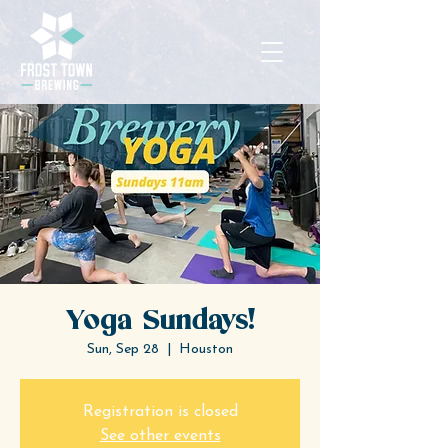
Yoga Sundays!
Sun, Sep 28
  |  
Houston
Registration is closed
See other events