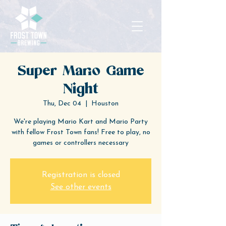
Super Mario Game
Night
Thu, Dec 04
  |  
Houston
We're playing Mario Kart and Mario Party
with fellow Frost Town fans! Free to play, no
games or controllers necessary
Registration is closed
See other events