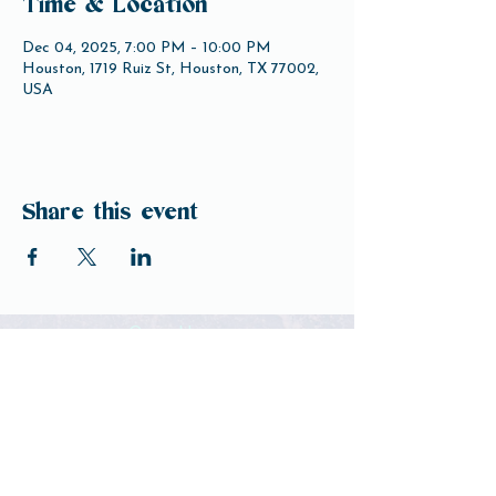
Time & Location
Dec 04, 2025, 7:00 PM – 10:00 PM
Houston, 1719 Ruiz St, Houston, TX 77002,
USA
Share this event
Open Hours
Tuesday-Friday 3pm-10pm
Saturday 12pm-10pm
Sunday 12pm-8pm
Monday Closed
(Open for Monday Astros home games)
Our Beer
Contact Us