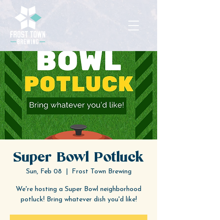
Super Bowl Potluck
Sun, Feb 08
  |  
Frost Town Brewing
We're hosting a Super Bowl neighborhood
potluck! Bring whatever dish you'd like!