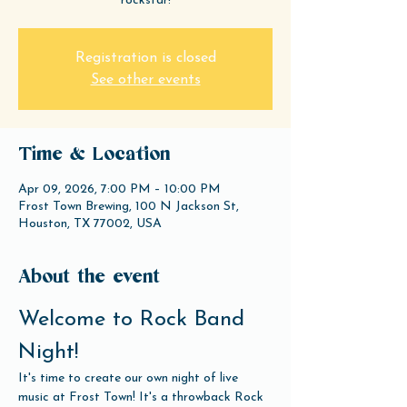
rockstar!
Registration is closed
See other events
Time & Location
Apr 09, 2026, 7:00 PM – 10:00 PM
Frost Town Brewing, 100 N Jackson St,
Houston, TX 77002, USA
About the event
Welcome to Rock Band 
Night!
It's time to create our own night of live 
music at Frost Town! It's a throwback Rock 