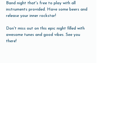
Band night that's free to play with all 
instruments provided. Have some beers and 
release your inner rockstar!
Don't miss out on this epic night filled with 
awesome tunes and good vibes. See you 
there!
Share this event
Open Hours
Tuesday-Friday 3pm-10pm
Saturday 12pm-10pm
Sunday 12pm-8pm
Monday Closed
(Open for Monday Astros home games)