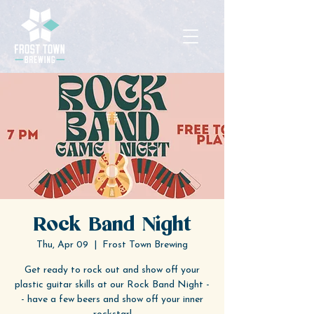
Rock Band Night
Thu, Apr 09
  |  
Frost Town Brewing
Get ready to rock out and show off your
plastic guitar skills at our Rock Band Night -
- have a few beers and show off your inner