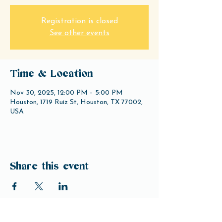
Registration is closed
See other events
Time & Location
Nov 30, 2025, 12:00 PM – 5:00 PM
Houston, 1719 Ruiz St, Houston, TX 77002,
USA
Share this event
Open Hours