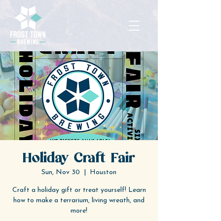
Holiday Craft Fair
Sun, Nov 30
  |  
Houston
Craft a holiday gift or treat yourself! Learn
how to make a terrarium, living wreath, and
more!