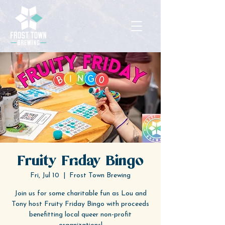
Fruity Friday Bingo
Fri, Jul 10
  |  
Frost Town Brewing
Join us for some charitable fun as Lou and
Tony host Fruity Friday Bingo with proceeds
benefitting local queer non-profit