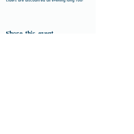
ciders are discounted all evening long too!
Share this event
Open Hours
Tuesday-Friday 3pm-10pm
Saturday 12pm-10pm
Sunday 12pm-8pm
Monday Closed
(Open for Monday Astros home games)
Our Beer
Contact Us
info@ftbrew.com
Events
Careers
Downtown Houston