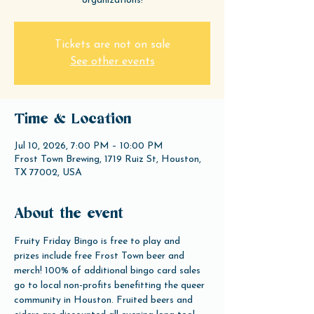
organizations!
Tickets are not on sale
See other events
Time & Location
Jul 10, 2026, 7:00 PM – 10:00 PM
Frost Town Brewing, 1719 Ruiz St, Houston,
TX 77002, USA
About the event
Fruity Friday Bingo is free to play and 
prizes include free Frost Town beer and 
merch! 100% of additional bingo card sales 
go to local non-profits benefitting the queer 
community in Houston. Fruited beers and 