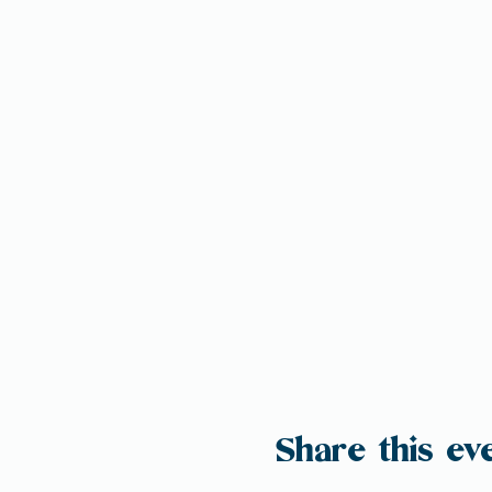
Share this ev