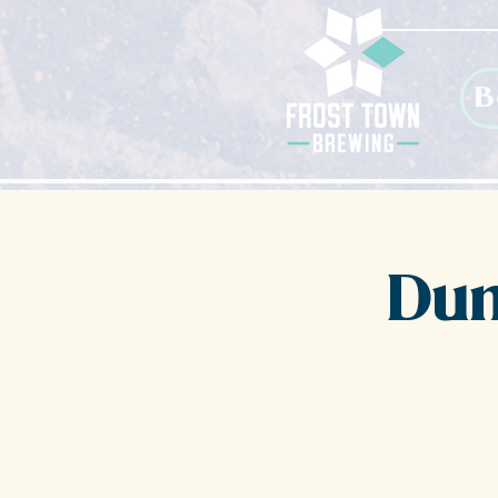
B
Dun