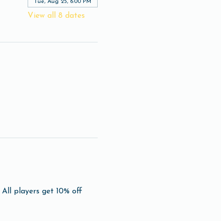
Tue, Aug 25, 6:00 PM
View all 8 dates
All players get 10% off 