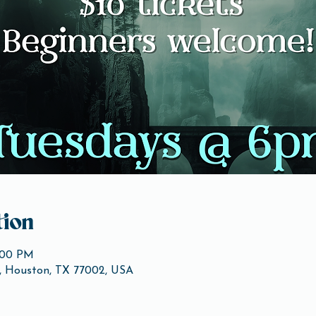
ion
1:00 PM
, Houston, TX 77002, USA