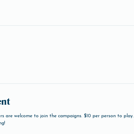
ent
s are welcome to join the campaigns. $10 per person to play. 
ng!