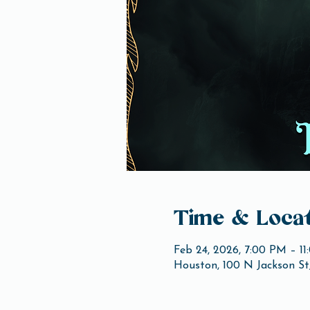
Time & Locat
Feb 24, 2026, 7:00 PM – 1
Houston, 100 N Jackson St