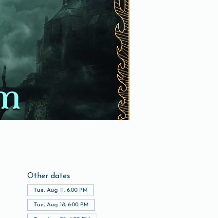
Other dates
Tue, Aug 11, 6:00 PM
Tue, Aug 18, 6:00 PM