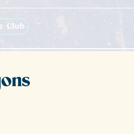
e Club
gons