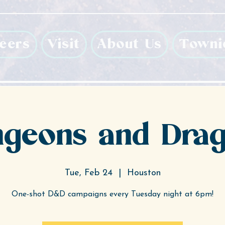
eers
Visit
About Us
Towni
geons and Dra
Tue, Feb 24
  |  
Houston
One-shot D&D campaigns every Tuesday night at 6pm!