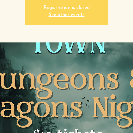
Registration is closed
See other events