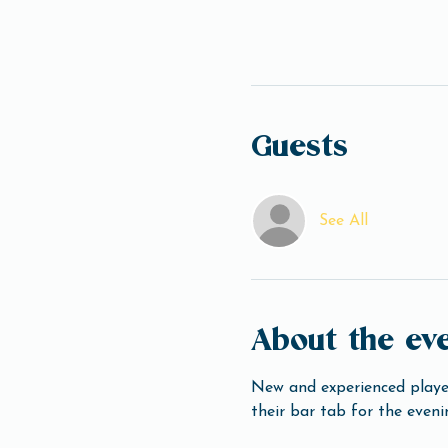
Guests
See All
About the ev
New and experienced player
their bar tab for the eveni