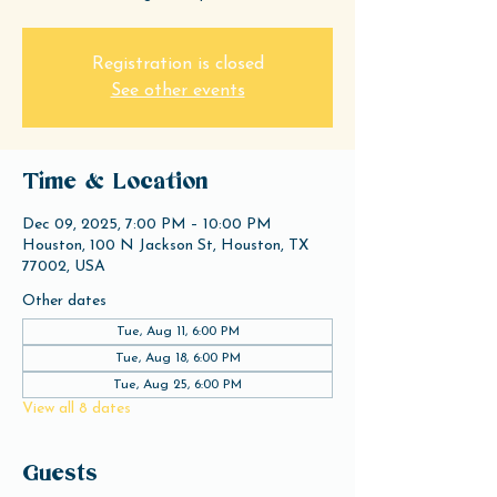
Registration is closed
See other events
Time & Location
Dec 09, 2025, 7:00 PM – 10:00 PM
Houston, 100 N Jackson St, Houston, TX
77002, USA
Other dates
Tue, Aug 11, 6:00 PM
Tue, Aug 18, 6:00 PM
Tue, Aug 25, 6:00 PM
View all 8 dates
Guests