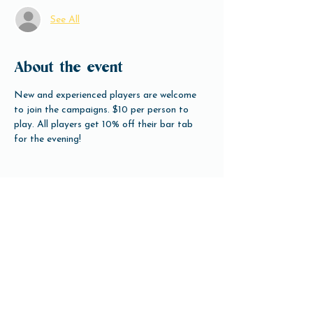
See All
About the event
New and experienced players are welcome 
to join the campaigns. $10 per person to 
play. All players get 10% off their bar tab 
for the evening!
Share this event
Open Hours
Tuesday-Friday 3pm-10pm