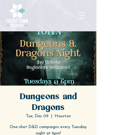
Dungeons and
Dragons
Tue, Dec 09
  |  
Houston
One-shot D&D campaigns every Tuesday
night at 6pm!