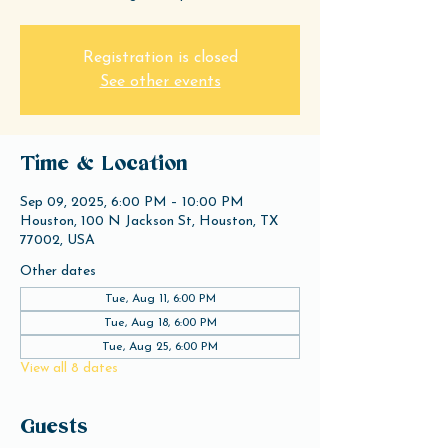
Registration is closed
See other events
Time & Location
Sep 09, 2025, 6:00 PM – 10:00 PM
Houston, 100 N Jackson St, Houston, TX
77002, USA
Other dates
Tue, Aug 11, 6:00 PM
Tue, Aug 18, 6:00 PM
Tue, Aug 25, 6:00 PM
View all 8 dates
Guests