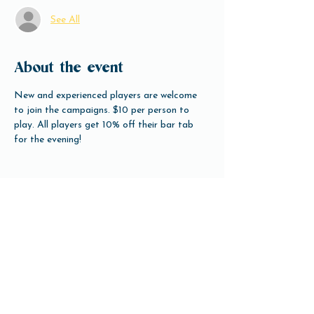
See All
About the event
New and experienced players are welcome 
to join the campaigns. $10 per person to 
play. All players get 10% off their bar tab 
for the evening!
Share this event
Open Hours
Tuesday-Friday 3pm-10pm