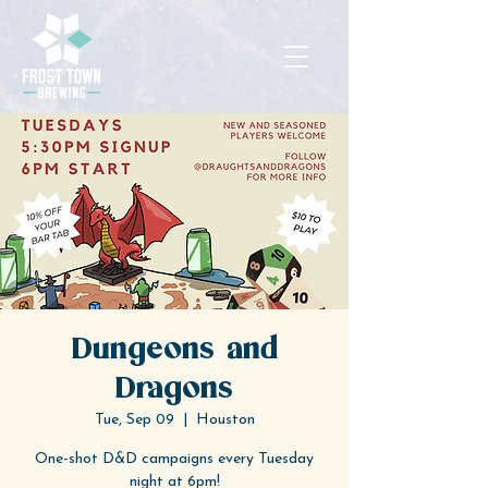
Dungeons and
Dragons
Tue, Sep 09
  |  
Houston
One-shot D&D campaigns every Tuesday
night at 6pm!