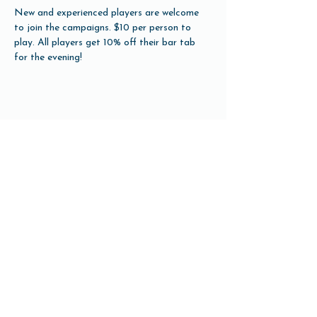
New and experienced players are welcome 
to join the campaigns. $10 per person to 
play. All players get 10% off their bar tab 
for the evening!
Share this event
Open Hours
Tuesday-Friday 3pm-10pm
Saturday 12pm-10pm
Sunday 12pm-8pm
Monday Closed
(Open for Monday Astros home games)
Our Beer