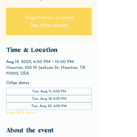
Registration is closed
See other events
Time & Location
Aug 19, 2025, 6:00 PM – 10:00 PM
Houston, 100 N Jackson St, Houston, TX
77002, USA
Other dates
Tue, Aug 11, 6:00 PM
Tue, Aug 18, 6:00 PM
Tue, Aug 25, 6:00 PM
View all 8 dates
About the event