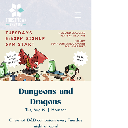
Dungeons and
Dragons
Tue, Aug 19
  |  
Houston
One-shot D&D campaigns every Tuesday
night at 6pm!