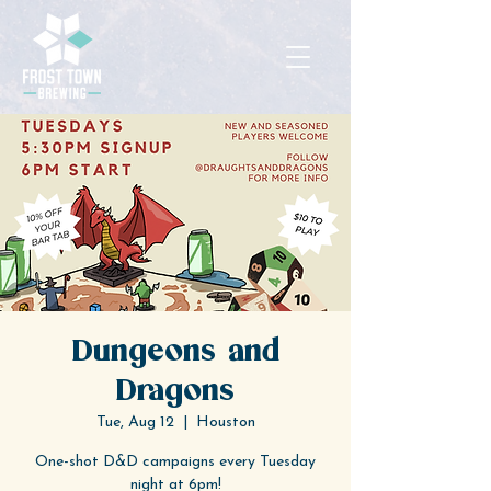
Dungeons and
Dragons
Tue, Aug 12
  |  
Houston
One-shot D&D campaigns every Tuesday
night at 6pm!