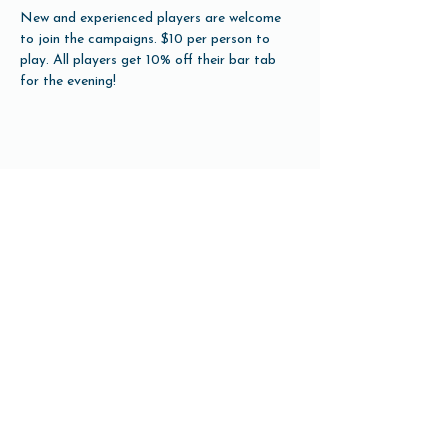
New and experienced players are welcome 
to join the campaigns. $10 per person to 
play. All players get 10% off their bar tab 
for the evening!
Share this event
Open Hours
Tuesday-Friday 3pm-10pm
Saturday 12pm-10pm
Sunday 12pm-8pm
Monday Closed
(Open for Monday Astros home games)
Our Beer