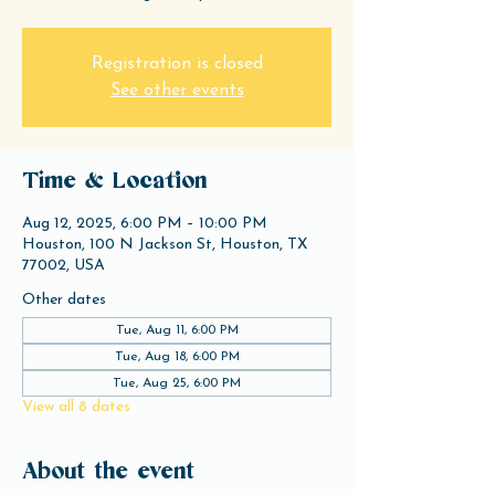
Registration is closed
See other events
Time & Location
Aug 12, 2025, 6:00 PM – 10:00 PM
Houston, 100 N Jackson St, Houston, TX
77002, USA
Other dates
Tue, Aug 11, 6:00 PM
Tue, Aug 18, 6:00 PM
Tue, Aug 25, 6:00 PM
View all 8 dates
About the event