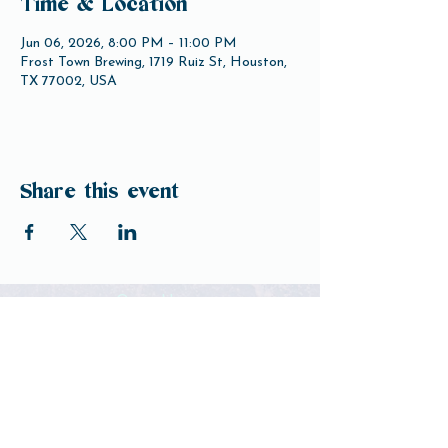
Time & Location
Jun 06, 2026, 8:00 PM – 11:00 PM
Frost Town Brewing, 1719 Ruiz St, Houston,
TX 77002, USA
Share this event
Open Hours
Tuesday-Friday 3pm-10pm
Saturday 12pm-10pm
Sunday 12pm-8pm
Monday Closed
(Open for Monday Astros home games)
Our Beer
Contact Us