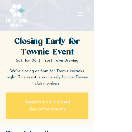
Closing Early for
Townie Event
Sat, Jun 06
  |  
Frost Town Brewing
We're closing at 8pm for Townie karaoke
night. This event is exclusively for our Townie
club members
Registration is closed
See other events