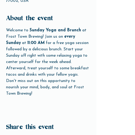
77002, USA
About the event
Welcome to 
Sunday Yoga and Brunch
 at 
Frost Town Brewing! Join us on 
every 
Sunday
 at 
11:00 AM
 for a free yoga session 
followed by a delicious brunch. Start your 
Sunday off right with some relaxing yoga to 
center yourself for the week ahead. 
Afterward, treat yourself to some breakfast 
tacos and drinks with your fellow yogis. 
Don't miss out on this opportunity to 
nourish your mind, body, and soul at Frost 
Town Brewing!
Share this event