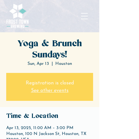
Yoga & Brunch
Sundays!
Sun, Apr 13
  |  
Houston
Registration is closed
See other events
Time & Location
Apr 13, 2025, 11:00 AM – 3:00 PM
Houston, 100 N Jackson St, Houston, TX