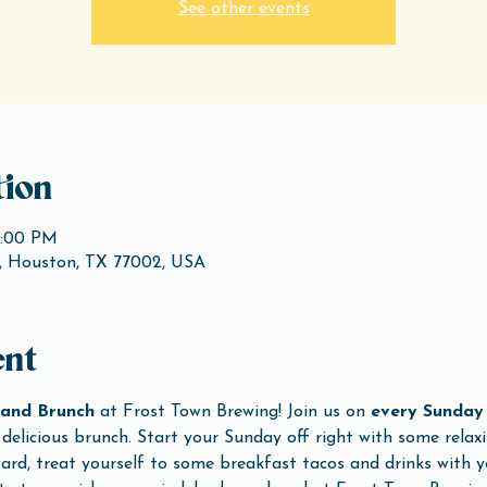
See other events
ion
3:00 PM
, Houston, TX 77002, USA
ent
and Brunch
 at Frost Town Brewing! Join us on 
every Sunday
delicious brunch. Start your Sunday off right with some relaxi
rd, treat yourself to some breakfast tacos and drinks with yo