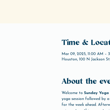
Time & Locat
Mar 09, 2025, 11:00 AM – 
Houston, 100 N Jackson St
About the ev
Welcome to 
Sunday Yoga 
yoga session followed by a 
for the week ahead. Afterwa