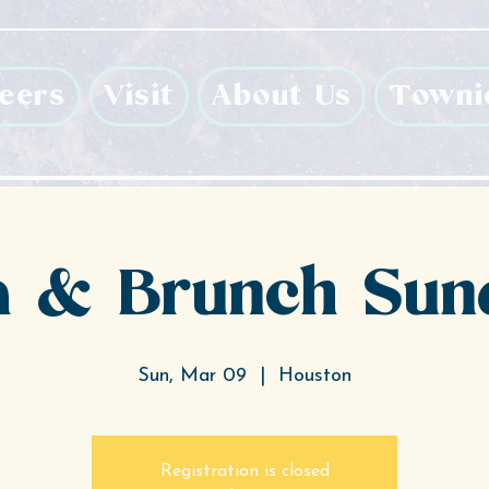
eers
Visit
About Us
Towni
 & Brunch Sun
Sun, Mar 09
  |  
Houston
Registration is closed