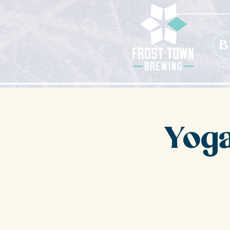
B
Yoga