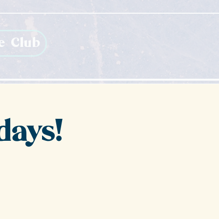
e Club
days!