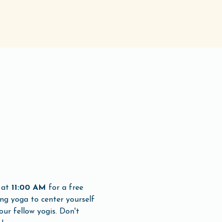
 at 
11:00 AM
 for a free 
ng yoga to center yourself 
ur fellow yogis. Don't 