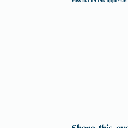
miss out on this opportuni